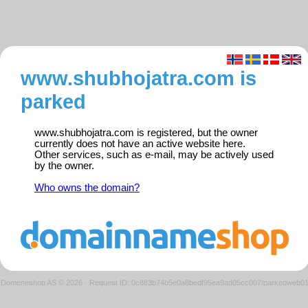
www.shubhojatra.com is
parked
www.shubhojatra.com is registered, but the owner
currently does not have an active website here.
Other services, such as e-mail, may be actively used
by the owner.
Who owns the domain?
Domeneshop AS © 2026
·
Request ID: 0c883b74b5e0a8bedf95ea9ad05cc007/parkedweb0